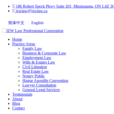
186 Robert Speck Pkwy Suite 201, Mississauga, ON L4Z 3
jzwlaw@jzwlaw.ca
简体中文
English
Home
Practice Areas
Family Law
Business & Corporate Law
Employment Law
Wills & Estates Law
Civil Litigation
Real Estate Law
Notary Public
Hague Apostille Convention
Lawyer Consultation
General Legal Services
Testimonials
About
Blog
Contact