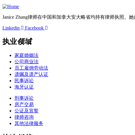
+1 647-363-5995
Janice Zhang律师在中国和加拿大安大略省均持有律师执照
Linkedin
Facebook
执业
领域
家庭婚姻法
公司商业法
员工雇佣劳动法
遗嘱及遗产认证
民事诉讼
海牙认证
刑事诉讼
房产交易
公证及宣誓
律师咨询
其他法律服务