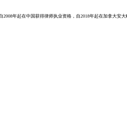
。她自2008年起在中国获得律师执业资格，自2018年起在加拿大