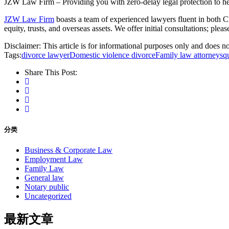
JZW Law Firm – Providing you with zero-delay legal protection to hel
JZW Law Firm
boasts a team of experienced lawyers fluent in both Ch
equity, trusts, and overseas assets. We offer initial consultations; plea
Disclaimer: This article is for informational purposes only and does not
Tags:
divorce lawyer
Domestic violence divorce
Family law attorneys
q
Share This Post:
分类
Business & Corporate Law
Employment Law
Family Law
General law
Notary public
Uncategorized
最新文章