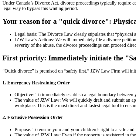
Under Canada’s Divorce Act, divorce proceedings typically require cou
legal way to bypass this waiting period.
Your reason for a "quick divorce": Physica
Legal basis: The Divorce Law clearly stipulates that “physical 
JZW Law’s Actions: We will immediately file a divorce petition 
severity of the abuse, the divorce proceedings can proceed direc
First priority: Immediately initiate the "S
“Quick divorce” is premised on “safety first.” JZW Law Firm will init
1. Emergency Restraining Order
Objective: To immediately establish a legal boundary between 
The value of JZW Law: We will quickly draft and submit an appli
workplace. This is the most direct and fastest legal tool to ensur
2. Exclusive Possession Order
Purpose: To ensure your and your children’s right to a safe and
The value of JZW Law: Even if the property is registered in the