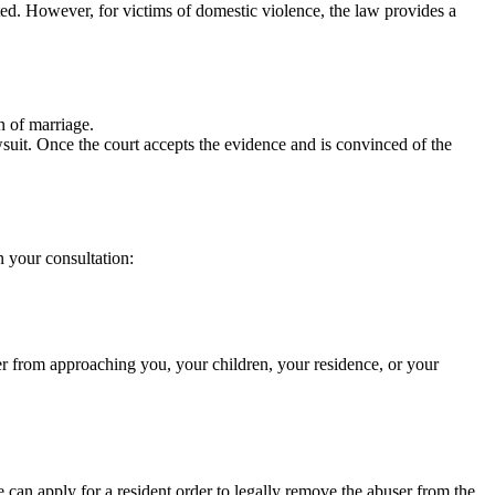
ted. However, for victims of domestic violence, the law provides a
n of marriage.
suit. Once the court accepts the evidence and is convinced of the
n your consultation:
er from approaching you, your children, your residence, or your
 can apply for a resident order to legally remove the abuser from the