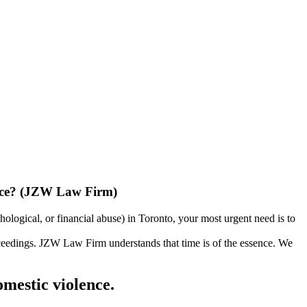
lence? (JZW Law Firm)
ological, or financial abuse) in Toronto, your most urgent need is to
proceedings. JZW Law Firm understands that time is of the essence. We
omestic violence.