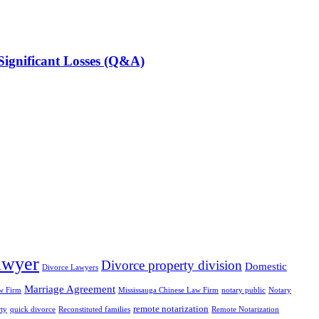
ignificant Losses (Q&A)
awyer
Divorce property division
Domestic
Divorce Lawyers
Marriage Agreement
w Firm
Mississauga Chinese Law Firm
notary public
Notary
remote notarization
rty
quick divorce
Reconstituted families
Remote Notarization