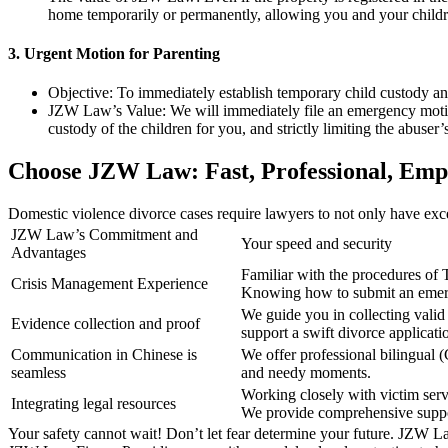
home temporarily or permanently, allowing you and your childre
3. Urgent Motion for Parenting
Objective: To immediately establish temporary child custody and 
JZW Law’s Value: We will immediately file an emergency motion 
custody of the children for you, and strictly limiting the abuser’
Choose JZW Law: Fast, Professional, Empa
Domestic violence divorce cases require lawyers to not only have excell
JZW Law’s Commitment and
Your speed and security
Advantages
Familiar with the procedures of 
Crisis Management Experience
Knowing how to submit an emerg
We guide you in collecting valid 
Evidence collection and proof
support a swift divorce applicati
Communication in Chinese is
We offer professional bilingual 
seamless
and needy moments.
Working closely with victim serv
Integrating legal resources
We provide comprehensive suppo
Your safety cannot wait! Don’t let fear determine your future. JZW Law