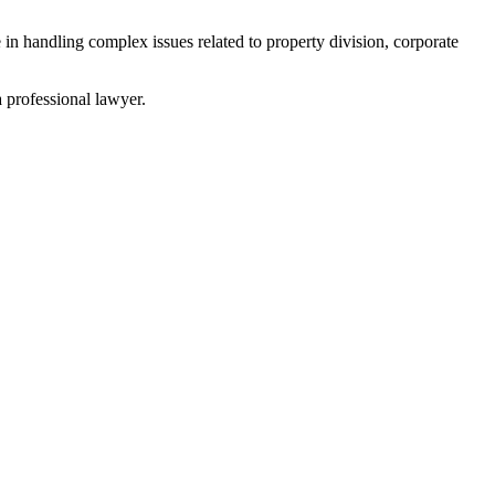
 in handling complex issues related to property division, corporate
a professional lawyer.