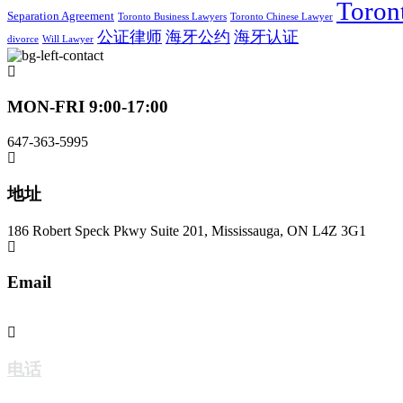
Toron
Separation Agreement
Toronto Business Lawyers
Toronto Chinese Lawyer
公证律师
海牙公约
海牙认证
divorce
Will Lawyer
MON-FRI 9:00-17:00
647-363-5995
地址
186 Robert Speck Pkwy Suite 201, Mississauga, ON L4Z 3G1
Email
jzwlaw@jzwlaw.ca
电话