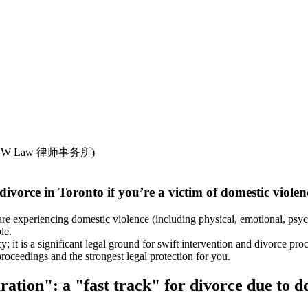
 divorce in Toronto if you’re a victim of domestic vio
re experiencing domestic violence (including physical, emotional, psych
le.
y; it is a significant legal ground for swift intervention and divorce 
e proceedings and the strongest legal protection for you.
ration": a "fast track" for divorce due to d