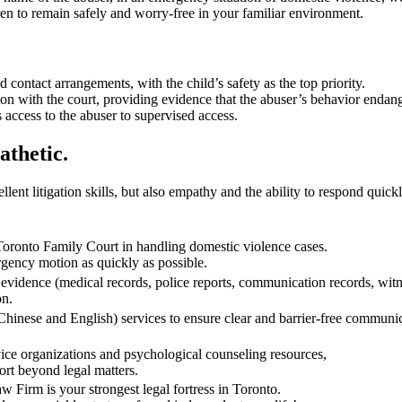
n to remain safely and worry-free in your familiar environment.
contact arrangements, with the child’s safety as the top priority.
with the court, providing evidence that the abuser’s behavior endangers
s access to the abuser to supervised access.
thetic.
ent litigation skills, but also empathy and the ability to respond quickly
Toronto Family Court in handling domestic violence cases.
ency motion as quickly as possible.
evidence (medical records, police reports, communication records, witne
on.
(Chinese and English) services to ensure clear and barrier-free commu
ice organizations and psychological counseling resources,
rt beyond legal matters.
 Firm is your strongest legal fortress in Toronto.