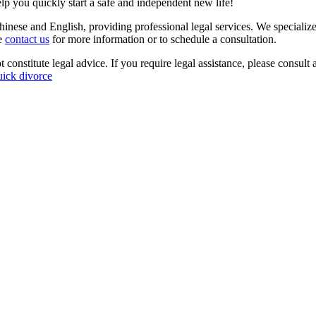
p you quickly start a safe and independent new life!
inese and English, providing professional legal services. We specialize
se
contact us
for more information or to schedule a consultation.
 constitute legal advice. If you require legal assistance, please consult 
uick divorce