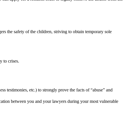
 the safety of the children, striving to obtain temporary sole
 to crises.
ss testimonies, etc.) to strongly prove the facts of “abuse” and
nication between you and your lawyers during your most vulnerable