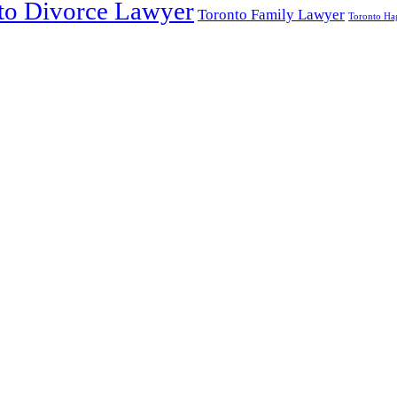
to Divorce Lawyer
Toronto Family Lawyer
Toronto Hag