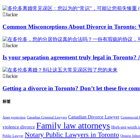
Jackie
Common Misconceptions About Divorce in Toronto:
Jackie
Is your separation agreement truly legal in Toronto? 
Jackie
Getting a divorce in Toronto? Don’t let these five co
标签
Canadian Divorce Lawyer
Asset protection
Canadian Criminal Lawyers
Commercial 
Family law attorneys
violence divorce
High-net-worth i
Notary Public Lawyers in Toronto
Public Lawyer
Ontario Inhe