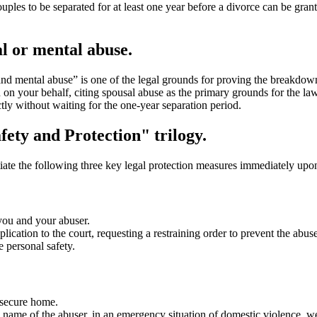
ples to be separated for at least one year before a divorce can be gran
l or mental abuse.
and mental abuse” is one of the legal grounds for proving the breakdow
on your behalf, citing spousal abuse as the primary grounds for the law
tly without waiting for the one-year separation period.
afety and Protection" trilogy.
iate the following three key legal protection measures immediately upo
you and your abuser.
cation to the court, requesting a restraining order to prevent the abus
e personal safety.
 secure home.
 name of the abuser, in an emergency situation of domestic violence, we