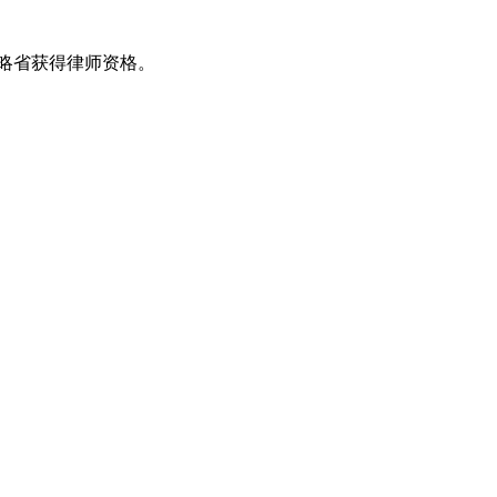
安大略省获得律师资格。