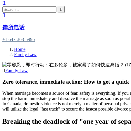
.
律所电话
+1 647-363-5995
Home
Family Law
Family Law
Zero tolerance, immediate action: How to get a quick
When marriage becomes a source of fear, safety is everything. If you a
stop the harm immediately and dissolve the marriage as soon as possib
In Canada, domestic violence is not merely a matter of personal privac
will utilize the legal “fast track” to secure the fastest possible divorc
Breaking the deadlock of "one year of sepa