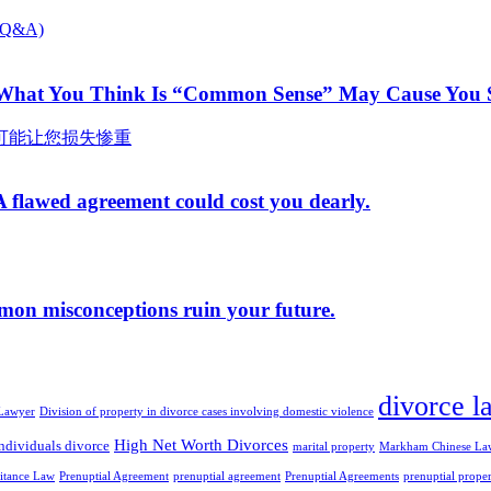
 What You Think Is “Common Sense” May Cause You S
A flawed agreement could cost you dearly.
mmon misconceptions ruin your future.
divorce l
Lawyer
Division of property in divorce cases involving domestic violence
High Net Worth Divorces
ndividuals divorce
marital property
Markham Chinese La
ritance Law
Prenuptial Agreement
prenuptial agreement
Prenuptial Agreements
prenuptial prope