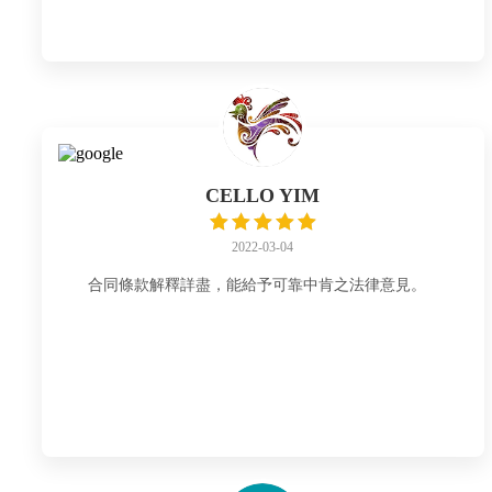
CELLO YIM
2022-03-04
合同條款解釋詳盡，能給予可靠中肯之法律意見。