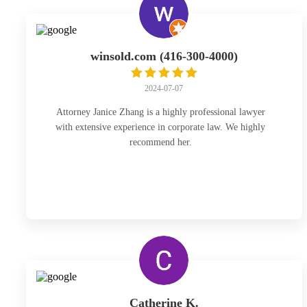
winsold.com (416-300-4000)
2024-07-07
Attorney Janice Zhang is a highly professional lawyer
with extensive experience in corporate law. We highly
recommend her.
Catherine K.