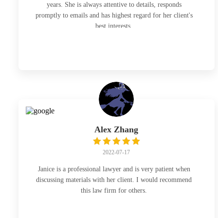
years. She is always attentive to details, responds
promptly to emails and has highest regard for her client's
best interests.
Alex Zhang
2022-07-17
Janice is a professional lawyer and is very patient when
discussing materials with her client. I would recommend
this law firm for others.