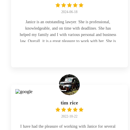
2024-06-18
Janice is an outstanding lawyer. She is professional,
knowledgeable, and on time with deadlines. She has
helped my family and I with various personal and business
law. Overall, it is a great pleasure to work with her. She is
the lawyer to go to 👍
tim rice
2022-10-22
I have had the pleasure of working with Janice for several