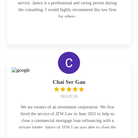
service. Janice is a professional and caring person during
the consulting. I would highly recommend this law firm
for others.
Chai Ser Gan
2022-07-16
We are owners of an investment corporation. We first
hired the service of JZW Law in June 2021 to help us
close a commercial mortgage loan refinancing with a
private lender. Janice of JZW Law was able to close the
mortgage loan refinancing within a very tight deadline at