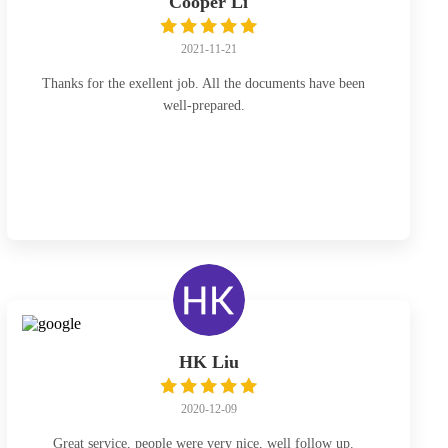
Cooper Li
2021-11-21
Thanks for the exellent job. All the documents have been
well-prepared.
HK Liu
2020-12-09
Great service, people were very nice, well follow up.