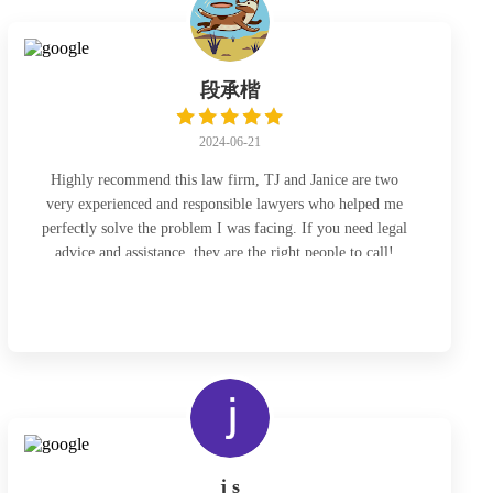
段承楷
2024-06-21
Highly recommend this law firm, TJ and Janice are two
very experienced and responsible lawyers who helped me
perfectly solve the problem I was facing. If you need legal
advice and assistance, they are the right people to call!
j s