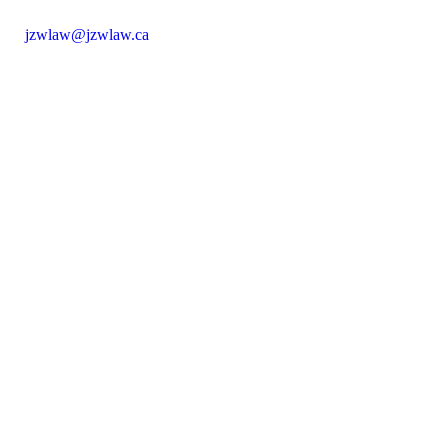
jzwlaw@jzwlaw.ca