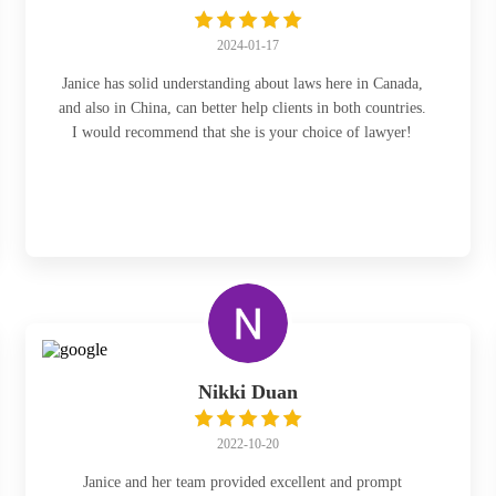
2024-01-17
Janice has solid understanding about laws here in Canada,
and also in China, can better help clients in both countries.
I would recommend that she is your choice of lawyer!
Nikki Duan
2022-10-20
Janice and her team provided excellent and prompt