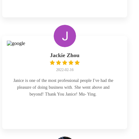
certainly go back for other legal needs I may have in the
future! Thanks a lot Janice!
Jackie Zhou
2022-02-16
Janice is one of the most professional people I've had the
pleasure of doing business with. She went above and
beyond! Thank You Janice! Mu- Ying.