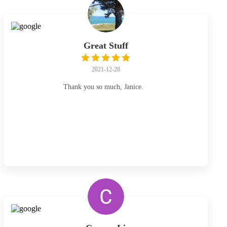
Great Stuff
2021-12-28
Thank you so much, Janice.