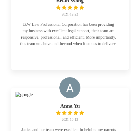
Brian Wong
2021-12-22
JZW Law Professional Corporation has been providing
my business with excellent legal support, their team are
responsive, professional, and efficient. More importantly,
this team go above-and-beyond when it comes to delivery,
no matter how tight the timeline is, they will always
deliver great quality work. I would highly recommend
this firm to anyone who is looking for trustworthy and
high quality legal support.
Anna Yu
2021-10-13
Janice and her team were excellent in helping my parents