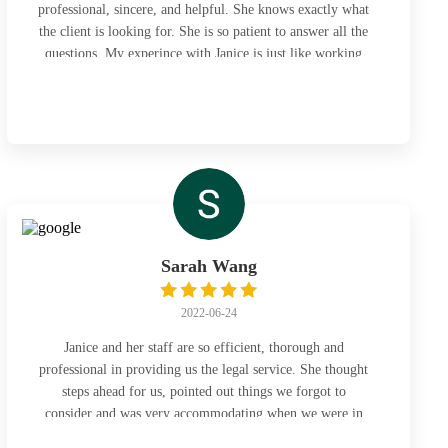
professional, sincere, and helpful. She knows exactly what
the client is looking for. She is so patient to answer all the
questions. My experince with Janice is just like working
with a friend.
Sarah Wang
2022-06-24
Janice and her staff are so efficient, thorough and
professional in providing us the legal service. She thought
steps ahead for us, pointed out things we forgot to
consider and was very accommodating when we were in
office to get the files. Highly recommend and will