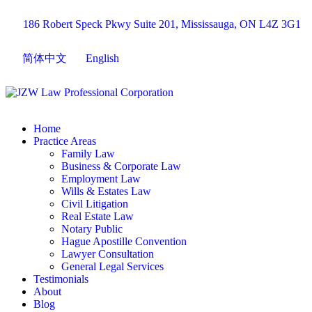
186 Robert Speck Pkwy Suite 201, Mississauga, ON L4Z 3G1
简体中文
English
Home
Practice Areas
Family Law
Business & Corporate Law
Employment Law
Wills & Estates Law
Civil Litigation
Real Estate Law
Notary Public
Hague Apostille Convention
Lawyer Consultation
General Legal Services
Testimonials
About
Blog