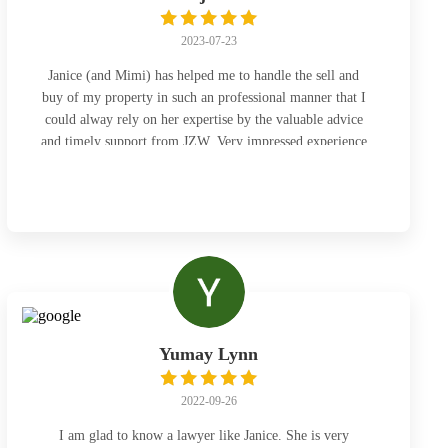
2023-07-23
Janice (and Mimi) has helped me to handle the sell and
buy of my property in such an professional manner that I
could alway rely on her expertise by the valuable advice
and timely support from JZW. Very impressed experience
and do appreciate !
Yumay Lynn
2022-09-26
I am glad to know a lawyer like Janice. She is very