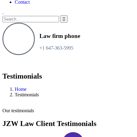
Contact
.
Law firm phone
+1 647-363-5995
Testimonials
Home
Testimonials
Our testimonials
JZW Law Client Testimonials