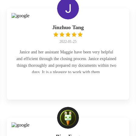
Jinzhuo Tang
2022-01-25
Janice and her assistant Maggie have been very helpful
and efficient through the closing process. Janice explained
things thoroughly and prepared my documents within two
days. It is a pleasure to work with them.