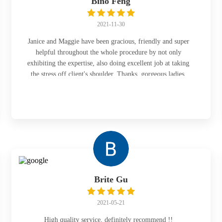
Bino Feng
2021-11-30
Janice and Maggie have been gracious, friendly and super
helpful throughout the whole procedure by not only
exhibiting the expertise, also doing excellent job at taking
the stress off client's shoulder. Thanks, gorgeous ladies.
Brite Gu
2021-05-21
High quality service, definitely recommend !!