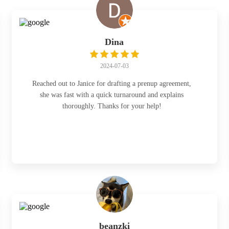
Dina
2024-07-03
Reached out to Janice for drafting a prenup agreement,
she was fast with a quick turnaround and explains
thoroughly. Thanks for your help!
beanzki