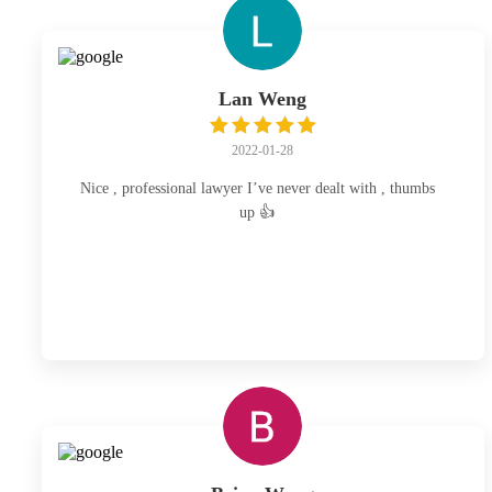
Lan Weng
2022-01-28
Nice , professional lawyer I’ve never dealt with , thumbs
up 👍