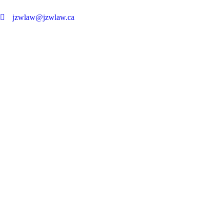
jzwlaw@jzwlaw.ca