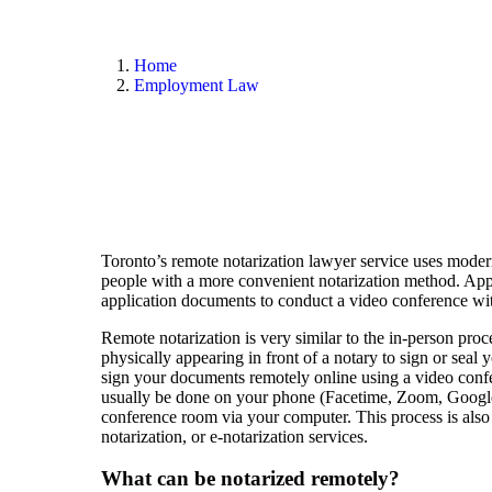
Toronto Remote Notary Lawyer, wha
Home
Employment Law
Toronto’s remote notarization lawyer service uses moder
people with a more convenient notarization method. Appl
application documents to conduct a video conference wit
Remote notarization is very similar to the in-person proce
physically appearing in front of a notary to sign or seal
sign your documents remotely online using a video conf
usually be done on your phone (Facetime, Zoom, Google
conference room via your computer. This process is also 
notarization, or e-notarization services.
What can be notarized remotely?