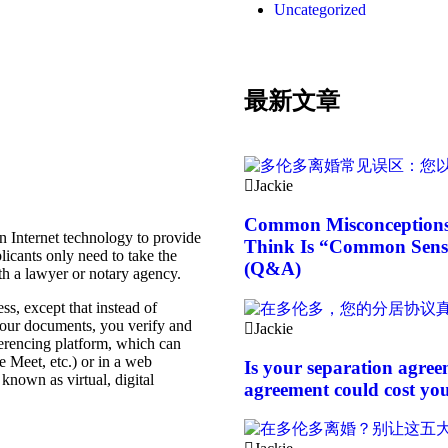
Uncategorized
t is the service?
最新文章
Jackie
Common Misconceptions 
n Internet technology to provide
Think Is “Common Sense
icants only need to take the
(Q&A)
h a lawyer or notary agency.
ss, except that instead of
 your documents, you verify and
Jackie
erencing platform, which can
 Meet, etc.) or in a web
Is your separation agree
known as virtual, digital
agreement could cost you