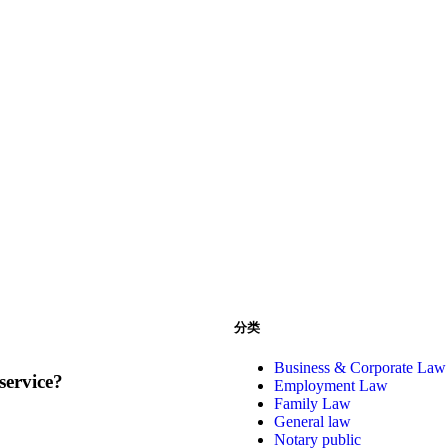
分类
Business & Corporate Law
service?
Employment Law
Family Law
General law
Notary public