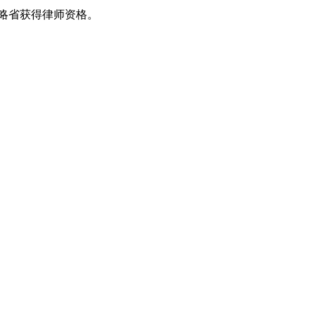
安大略省获得律师资格。