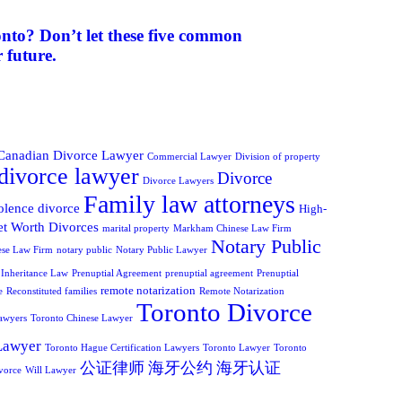
onto? Don’t let these five common
 future.
Canadian Divorce Lawyer
Commercial Lawyer
Division of property
divorce lawyer
Divorce
Divorce Lawyers
Family law attorneys
olence divorce
High-
t Worth Divorces
marital property
Markham Chinese Law Firm
Notary Public
ese Law Firm
notary public
Notary Public Lawyer
 Inheritance Law
Prenuptial Agreement
prenuptial agreement
Prenuptial
remote notarization
e
Reconstituted families
Remote Notarization
Toronto Divorce
awyers
Toronto Chinese Lawyer
Lawyer
Toronto Hague Certification Lawyers
Toronto Lawyer
Toronto
公证律师
海牙公约
海牙认证
vorce
Will Lawyer