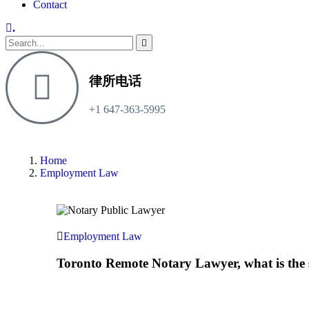
Contact
.
律所电话
+1 647-363-5995
Home
Employment Law
Employment Law
Toronto Remote Notary Lawyer, what is the 