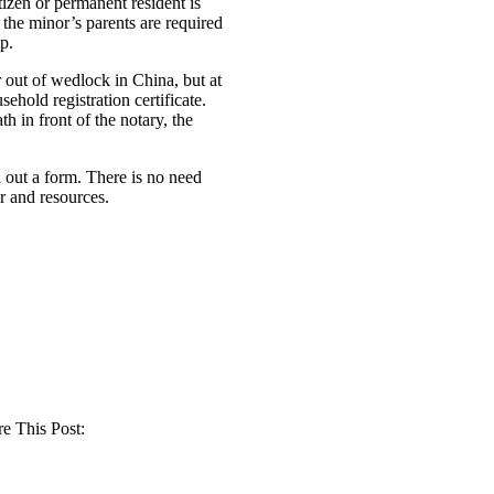
izen or permanent resident is
 the minor’s parents are required
p.
or out of wedlock in China, but at
hold registration certificate.
h in front of the notary, the
 out a form. There is no need
 and resources.
e This Post: