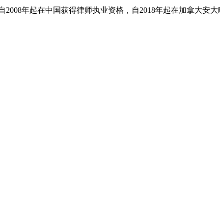
。她自2008年起在中国获得律师执业资格，自2018年起在加拿大