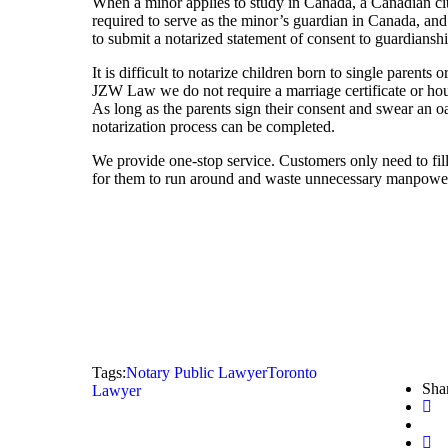
When a minor applies to study in Canada, a Canadian cit
required to serve as the minor’s guardian in Canada, and
to submit a notarized statement of consent to guardianshi
It is difficult to notarize children born to single parents 
JZW Law we do not require a marriage certificate or house
As long as the parents sign their consent and swear an oat
notarization process can be completed.
We provide one-stop service. Customers only need to fill
for them to run around and waste unnecessary manpower
Tags:
Notary Public Lawyer
Toronto
Shar
Lawyer