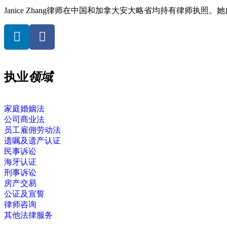
Janice Zhang律师在中国和加拿大安大略省均持有律师执照
执业
领域
家庭婚姻法
公司商业法
员工雇佣劳动法
遗嘱及遗产认证
民事诉讼
海牙认证
刑事诉讼
房产交易
公证及宣誓
律师咨询
其他法律服务