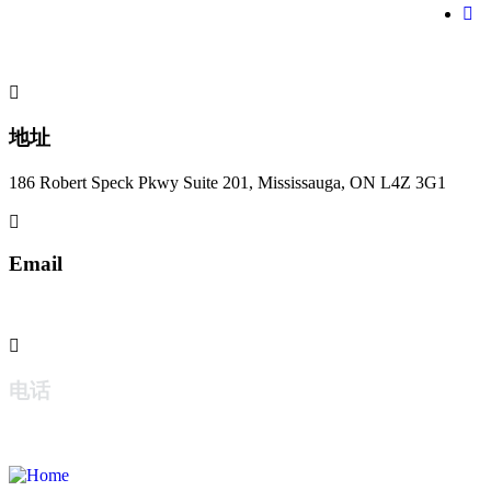
地址
186 Robert Speck Pkwy Suite 201, Mississauga, ON L4Z 3G1
Email
jzwlaw@jzwlaw.ca
电话
+1 647-363-5995