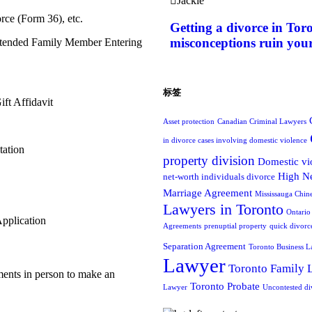
Jackie
rce (Form 36), etc.
Getting a divorce in Tor
misconceptions ruin your
Extended Family Member Entering
标签
ft Affidavit
Asset protection
Canadian Criminal Lawyers
in divorce cases involving domestic violence
tation
property division
Domestic vi
High Ne
net-worth individuals divorce
Marriage Agreement
Mississauga Chin
Lawyers in Toronto
Ontario
pplication
Agreements
prenuptial property
quick divorc
Separation Agreement
Toronto Business L
Lawyer
Toronto Family 
ments in person to make an
Toronto Probate
Lawyer
Uncontested di