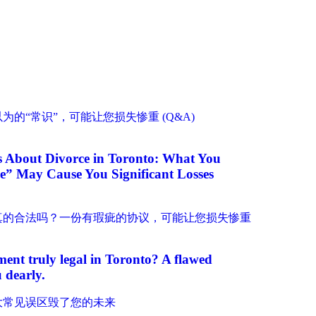
About Divorce in Toronto: What You
” May Cause You Significant Losses
ment truly legal in Toronto? A flawed
 dearly.