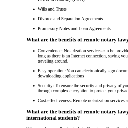
Wills and Trusts
Divorce and Separation Agreements
Promissory Notes and Loan Agreements
What are the benefits of remote notary lawy
Convenience: Notarization services can be provi
long as there is an Internet connection, saving you
traveling around.
Easy operation: You can electronically sign docum
downloading applications
Security: To ensure the security and privacy of you
through complex encryption to protect your privacy
Cost-effectiveness: Remote notarization services a
What are the benefits of remote notary lawy
international students?