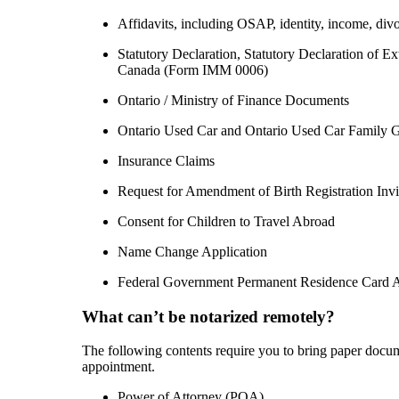
Affidavits, including OSAP, identity, income, divo
Statutory Declaration, Statutory Declaration of 
Canada (Form IMM 0006)
Ontario / Ministry of Finance Documents
Ontario Used Car and Ontario Used Car Family Gi
Insurance Claims
Request for Amendment of Birth Registration Invi
Consent for Children to Travel Abroad
Name Change Application
Federal Government Permanent Residence Card A
What can’t be notarized remotely?
The following contents require you to bring paper docu
appointment.
Power of Attorney (POA)