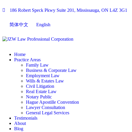
186 Robert Speck Pkwy Suite 201, Mississauga, ON L4Z 3G1
简体中文
English
Home
Practice Areas
Family Law
Business & Corporate Law
Employment Law
Wills & Estates Law
Civil Litigation
Real Estate Law
Notary Public
Hague Apostille Convention
Lawyer Consultation
General Legal Services
Testimonials
About
Blog