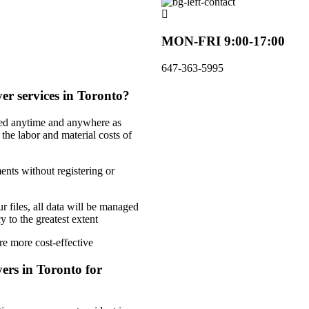
MON-FRI 9:00-17:00
647-363-5995
er services in Toronto?
ded anytime and anywhere as
 the labor and material costs of
ents without registering or
r files, all data will be managed
 to the greatest extent
re more cost-effective
ers in Toronto for