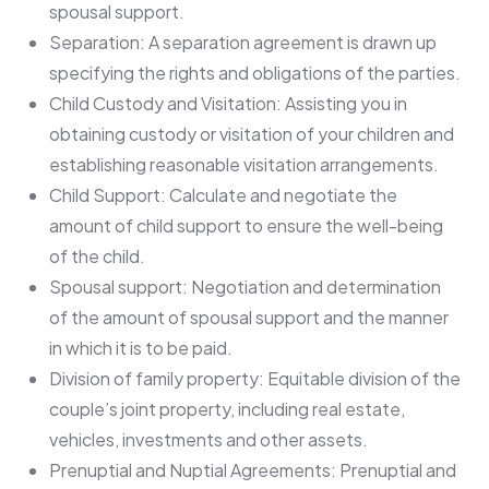
spousal support.
Separation: A separation agreement is drawn up
specifying the rights and obligations of the parties.
Child Custody and Visitation: Assisting you in
obtaining custody or visitation of your children and
establishing reasonable visitation arrangements.
Child Support: Calculate and negotiate the
amount of child support to ensure the well-being
of the child.
Spousal support: Negotiation and determination
of the amount of spousal support and the manner
in which it is to be paid.
Division of family property: Equitable division of the
couple’s joint property, including real estate,
vehicles, investments and other assets.
Prenuptial and Nuptial Agreements: Prenuptial and