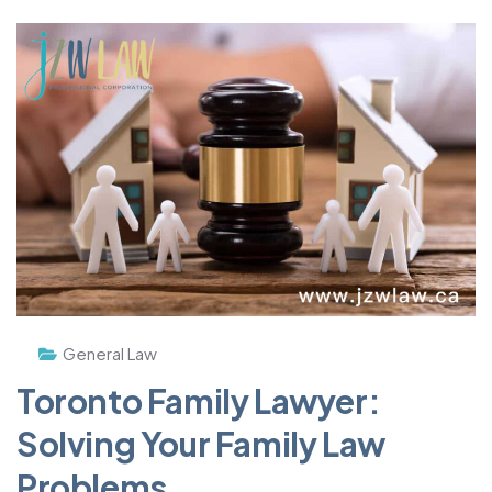
General Law
Toronto Family Lawyer:
Solving Your Family Law
Problems