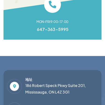
MON-FRI 9:00-17:00
647-363-5995
地址
186 Robert Speck Pkwy Suite 201,
Mississauga, ON L4Z 3G1