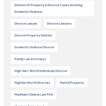
Division Of Property In Divorce Cases Involving
Domestic Violence
Divorce Lawyer
Divorce Lawyers
Divorce Property Division
Domestic Violence Divorce
Family Law Attorneys
High-Net-Worth Individuals Divorce
High Net Worth Divorces
Marital Property
Markham Chinese Law Firm