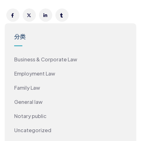
分类
Business & Corporate Law
Employment Law
Family Law
General law
Notary public
Uncategorized