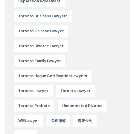
Separation Agreement
Toronto Business Lawyers
Toronto Chinese Lawyer
Toronto Divorce Lawyer
Toronto Family Lawyer
Toronto Hague Certification Lawyers
Toronto Lawyer
Toronto Lawyer
Toronto Probate
Uncontested Divorce
Will Lawyer
公证律师
海牙公约