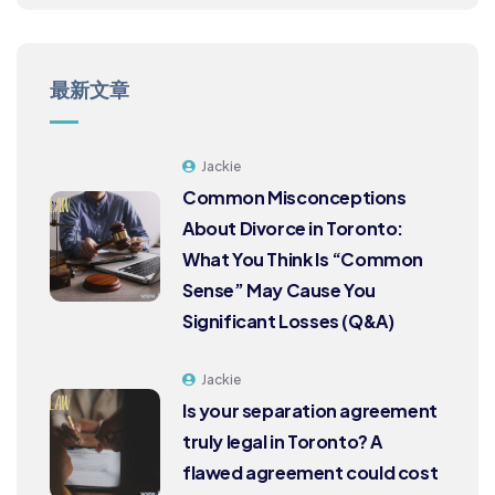
最新文章
Jackie
Common Misconceptions
About Divorce in Toronto:
What You Think Is “Common
Sense” May Cause You
Significant Losses (Q&A)
Jackie
Is your separation agreement
truly legal in Toronto? A
flawed agreement could cost