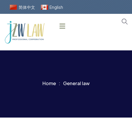
简体中文
English
Home
General law