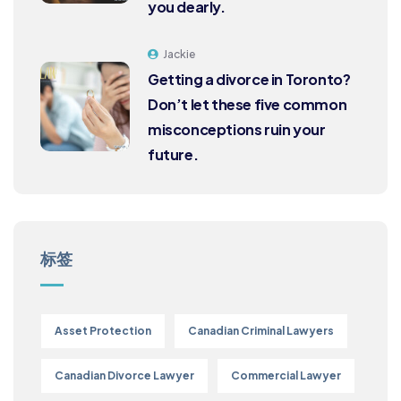
you dearly.
Jackie
Getting a divorce in Toronto?
Don’t let these five common
misconceptions ruin your
future.
标签
Asset Protection
Canadian Criminal Lawyers
Canadian Divorce Lawyer
Commercial Lawyer