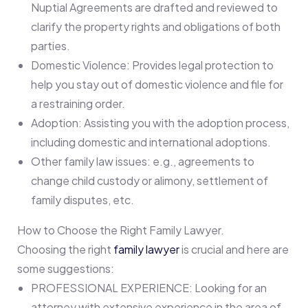
Nuptial Agreements are drafted and reviewed to
clarify the property rights and obligations of both
parties.
Domestic Violence: Provides legal protection to
help you stay out of domestic violence and file for
a restraining order.
Adoption: Assisting you with the adoption process,
including domestic and international adoptions.
Other family law issues: e.g., agreements to
change child custody or alimony, settlement of
family disputes, etc.
How to Choose the Right Family Lawyer.
Choosing the right
family lawyer
is crucial and here are
some suggestions:
PROFESSIONAL EXPERIENCE: Looking for an
attorney with extensive experience in the area of