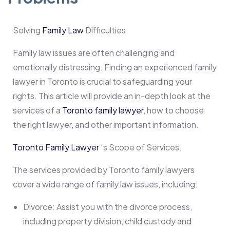
Solving
Family Law
Difficulties.
Family law issues are often challenging and
emotionally distressing. Finding an experienced family
lawyer in Toronto is crucial to safeguarding your
rights. This article will provide an in-depth look at the
services of a
Toronto family lawyer
, how to choose
the right lawyer, and other important information.
Toronto Family Lawyer
‘s Scope of Services.
The services provided by Toronto family lawyers
cover a wide range of family law issues, including:
Divorce: Assist you with the divorce process,
including property division, child custody and