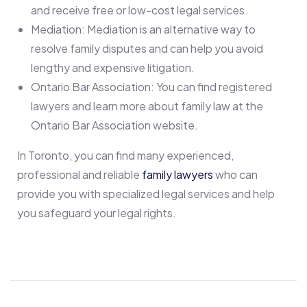
and receive free or low-cost legal services.
Mediation: Mediation is an alternative way to
resolve family disputes and can help you avoid
lengthy and expensive litigation.
Ontario Bar Association: You can find registered
lawyers and learn more about family law at the
Ontario Bar Association website.
In Toronto, you can find many experienced,
professional and reliable
family lawyers
who can
provide you with specialized legal services and help
you safeguard your legal rights.