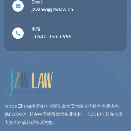
Email
jzwlaw@jzwlaw.ca
电话
+1 647-363-5995
Janice Zhang律师在中国和加拿大安大略省均持有律师执照。
她自2008年起在中国获得律师执业资格，自2018年起在加拿
大安大略省获得律师资格。