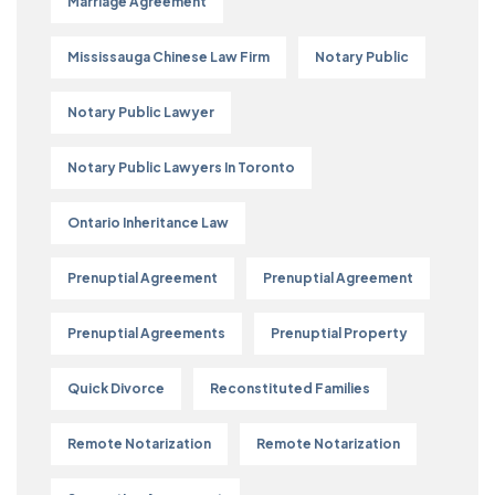
Marriage Agreement
Mississauga Chinese Law Firm
Notary Public
Notary Public Lawyer
Notary Public Lawyers In Toronto
Ontario Inheritance Law
Prenuptial Agreement
Prenuptial Agreement
Prenuptial Agreements
Prenuptial Property
Quick Divorce
Reconstituted Families
Remote Notarization
Remote Notarization