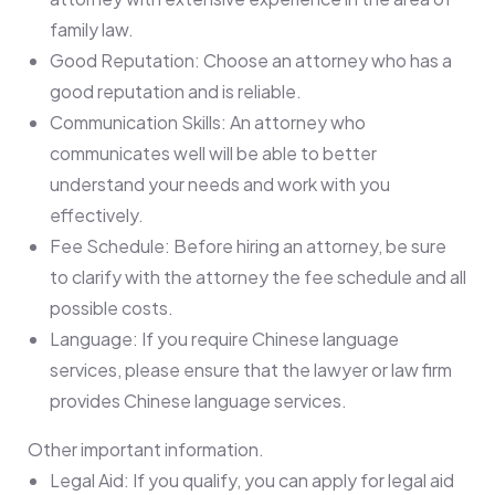
family law.
Good Reputation: Choose an attorney who has a
good reputation and is reliable.
Communication Skills: An attorney who
communicates well will be able to better
understand your needs and work with you
effectively.
Fee Schedule: Before hiring an attorney, be sure
to clarify with the attorney the fee schedule and all
possible costs.
Language: If you require Chinese language
services, please ensure that the lawyer or law firm
provides Chinese language services.
Other important information.
Legal Aid: If you qualify, you can apply for legal aid