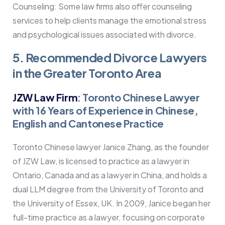
Counseling: Some law firms also offer counseling
services to help clients manage the emotional stress
and psychological issues associated with divorce.
5. Recommended Divorce Lawyers
in the Greater Toronto Area
JZW Law Firm
: Toronto Chinese Lawyer
with 16 Years of Experience in Chinese,
English and Cantonese Practice
Toronto Chinese lawyer Janice Zhang, as the founder
of JZW Law, is licensed to practice as a lawyer in
Ontario, Canada and as a lawyer in China, and holds a
dual LLM degree from the University of Toronto and
the University of Essex, UK. In 2009, Janice began her
full-time practice as a lawyer, focusing on corporate