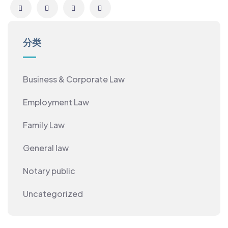
分类
Business & Corporate Law
Employment Law
Family Law
General law
Notary public
Uncategorized