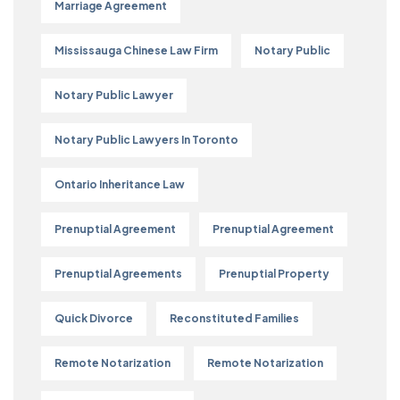
Marriage Agreement
Mississauga Chinese Law Firm
Notary Public
Notary Public Lawyer
Notary Public Lawyers In Toronto
Ontario Inheritance Law
Prenuptial Agreement
Prenuptial Agreement
Prenuptial Agreements
Prenuptial Property
Quick Divorce
Reconstituted Families
Remote Notarization
Remote Notarization