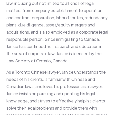
law, including but not limited to all kinds of legal
matters from company establishment to operation
and contract preparation, labor disputes, redundancy
plans, due diligence, asset/equity mergers and
acquisitions, and is also employed as a corporate legal
responsible person. Since immigrating to Canada,
Janice has continued her research and education in
the area of corporate law. Janice is licensed by the
Law Society of Ontario, Canada.
As a Toronto Chinese lawyer, Janice understands the
needs of his clients, is familiar with Chinese and
Canadian laws, and loves his profession as a lawyer.
Janice insists on pursuing and updating his legal
knowledge, and strives to effectively help his clients
solve their legal problems and provide them with