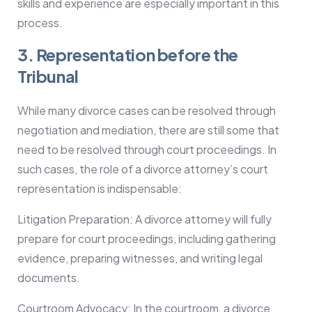
skills and experience are especially important in this
process.
3. Representation before the
Tribunal
While many divorce cases can be resolved through
negotiation and mediation, there are still some that
need to be resolved through court proceedings. In
such cases, the role of a divorce attorney’s court
representation is indispensable:
Litigation Preparation: A divorce attorney will fully
prepare for court proceedings, including gathering
evidence, preparing witnesses, and writing legal
documents.
Courtroom Advocacy: In the courtroom, a divorce