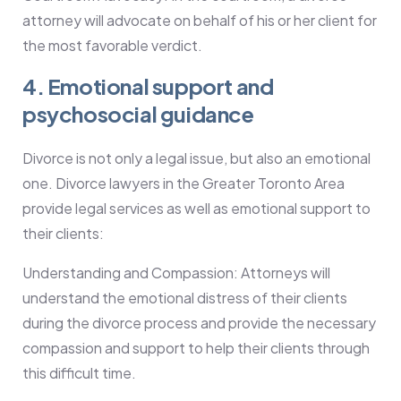
attorney will advocate on behalf of his or her client for
the most favorable verdict.
4. Emotional support and
psychosocial guidance
Divorce is not only a legal issue, but also an emotional
one. Divorce lawyers in the Greater Toronto Area
provide legal services as well as emotional support to
their clients:
Understanding and Compassion: Attorneys will
understand the emotional distress of their clients
during the divorce process and provide the necessary
compassion and support to help their clients through
this difficult time.