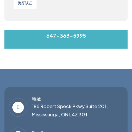
海牙认证
MON-FRI 9:00-17:00
647-363-5995
地址
186 Robert Speck Pkwy Suite 201,
Mississauga, ON L4Z 3G1