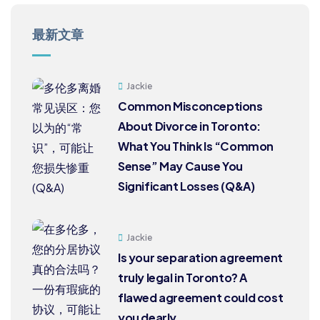
最新文章
Jackie
Common Misconceptions
About Divorce in Toronto:
What You Think Is “Common
Sense” May Cause You
Significant Losses (Q&A)
Jackie
Is your separation agreement
truly legal in Toronto? A
flawed agreement could cost
you dearly.