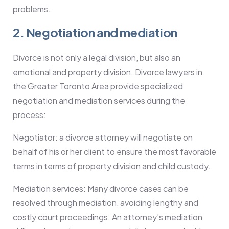
problems.
2. Negotiation and mediation
Divorce is not only a legal division, but also an
emotional and property division. Divorce lawyers in
the Greater Toronto Area provide specialized
negotiation and mediation services during the
process:
Negotiator: a divorce attorney will negotiate on
behalf of his or her client to ensure the most favorable
terms in terms of property division and child custody.
Mediation services: Many divorce cases can be
resolved through mediation, avoiding lengthy and
costly court proceedings. An attorney’s mediation