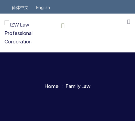
简体中文
English
Home
Family Law