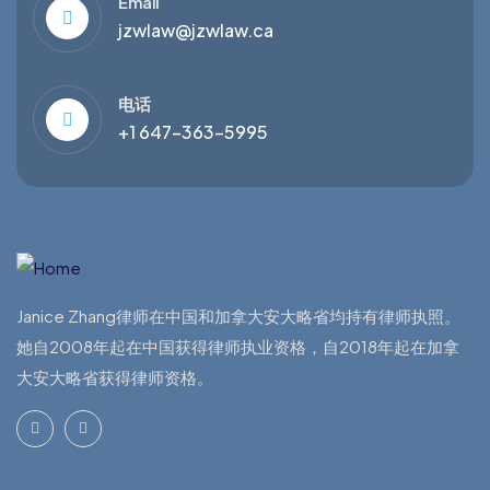
Email
jzwlaw@jzwlaw.ca
电话
+1 647-363-5995
Janice Zhang律师在中国和加拿大安大略省均持有律师执照。
她自2008年起在中国获得律师执业资格，自2018年起在加拿
大安大略省获得律师资格。