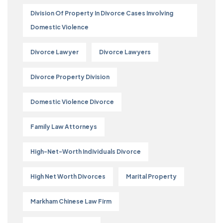
Division Of Property In Divorce Cases Involving
Domestic Violence
Divorce Lawyer
Divorce Lawyers
Divorce Property Division
Domestic Violence Divorce
Family Law Attorneys
High-Net-Worth Individuals Divorce
High Net Worth Divorces
Marital Property
Markham Chinese Law Firm