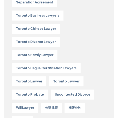
Separation Agreement
Toronto Business Lawyers
Toronto Chinese Lawyer
Toronto Divorce Lawyer
Toronto Family Lawyer
Toronto Hague Certification Lawyers
Toronto Lawyer
Toronto Lawyer
Toronto Probate
Uncontested Divorce
Will Lawyer
公证律师
海牙公约