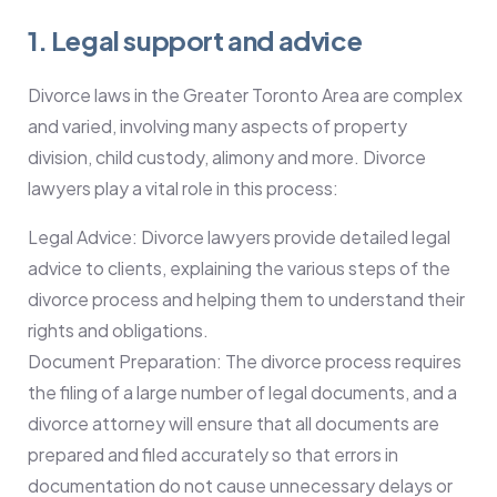
1. Legal support and advice
Divorce laws in the Greater Toronto Area are complex
and varied, involving many aspects of property
division, child custody, alimony and more. Divorce
lawyers play a vital role in this process:
Legal Advice: Divorce lawyers provide detailed legal
advice to clients, explaining the various steps of the
divorce process and helping them to understand their
rights and obligations.
Document Preparation: The divorce process requires
the filing of a large number of legal documents, and a
divorce attorney will ensure that all documents are
prepared and filed accurately so that errors in
documentation do not cause unnecessary delays or