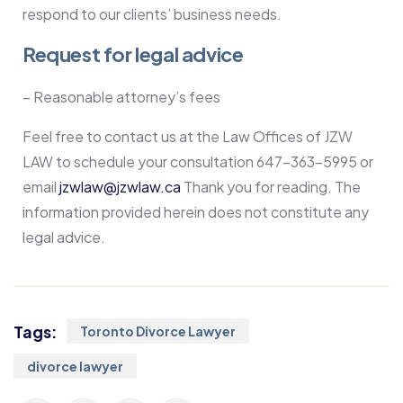
respond to our clients’ business needs.
Request for legal advice
– Reasonable attorney’s fees
Feel free to contact us at the Law Offices of JZW
LAW to schedule your consultation 647-363-5995 or
email
jzwlaw@jzwlaw.ca
Thank you for reading. The
information provided herein does not constitute any
legal advice.
Tags:
Toronto Divorce Lawyer
divorce lawyer