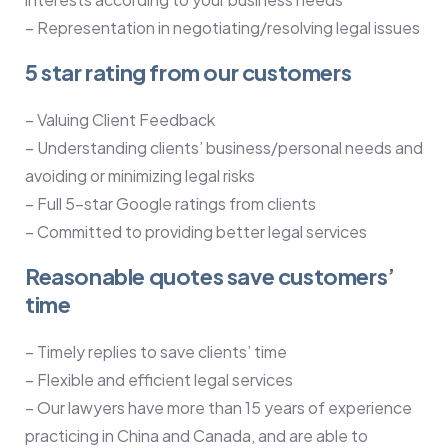
– Representation in negotiating/resolving legal issues
5 star rating from our customers
– Valuing Client Feedback
– Understanding clients’ business/personal needs and
avoiding or minimizing legal risks
– Full 5-star Google ratings from clients
– Committed to providing better legal services
Reasonable quotes save customers’
time
– Timely replies to save clients’ time
– Flexible and efficient legal services
– Our lawyers have more than 15 years of experience
practicing in China and Canada, and are able to