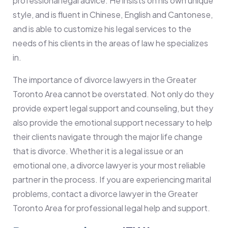
professional legal advice. He insists on his own unique
style, and is fluent in Chinese, English and Cantonese,
and is able to customize his legal services to the
needs of his clients in the areas of law he specializes
in.
The importance of divorce lawyers in the Greater
Toronto Area cannot be overstated. Not only do they
provide expert legal support and counseling, but they
also provide the emotional support necessary to help
their clients navigate through the major life change
that is divorce. Whether it is a legal issue or an
emotional one, a divorce lawyer is your most reliable
partner in the process. If you are experiencing marital
problems, contact a divorce lawyer in the Greater
Toronto Area for professional legal help and support.