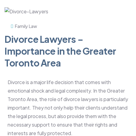
Family Law
Divorce Lawyers –
Importance in the Greater
Toronto Area
Divorce is a major life decision that comes with
emotional shock and legal complexity. In the Greater
Toronto Area, the role of divorce lawyers is particularly
important. They not only help their clients understand
the legal process, but also provide them with the
necessary support to ensure that their rights and
interests are fully protected.