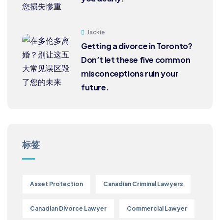
Jackie
Getting a divorce in Toronto?
Don’t let these five common
misconceptions ruin your
future.
标签
Asset Protection
Canadian Criminal Lawyers
Canadian Divorce Lawyer
Commercial Lawyer