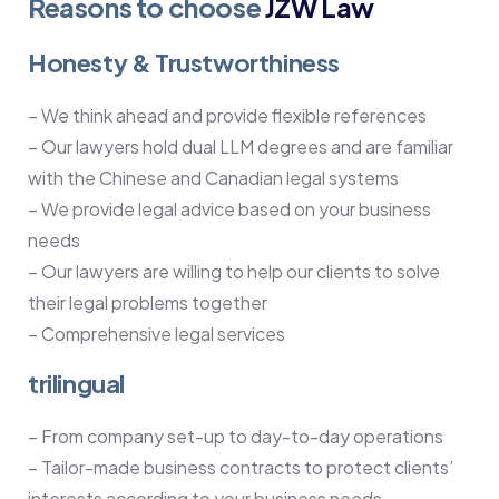
Reasons to choose
JZW Law
Honesty & Trustworthiness
– We think ahead and provide flexible references
– Our lawyers hold dual LLM degrees and are familiar
with the Chinese and Canadian legal systems
– We provide legal advice based on your business
needs
– Our lawyers are willing to help our clients to solve
their legal problems together
– Comprehensive legal services
trilingual
– From company set-up to day-to-day operations
– Tailor-made business contracts to protect clients’
interests according to your business needs