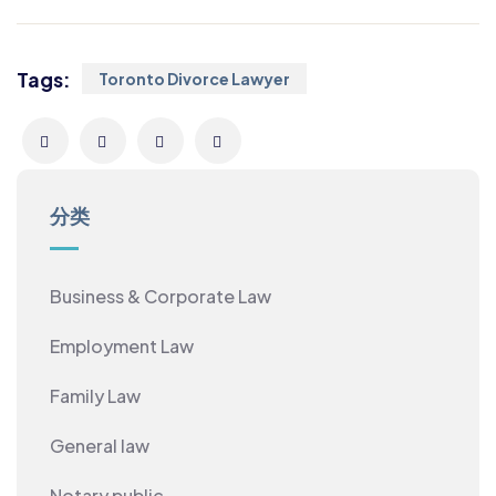
Tags:
Toronto Divorce Lawyer
分类
Business & Corporate Law
Employment Law
Family Law
General law
Notary public