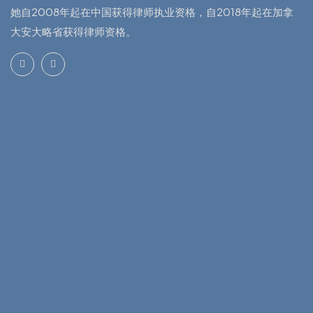
她自2008年起在中国获得律师执业资格，自2018年起在加拿
大安大略省获得律师资格。