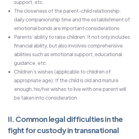
support, etc.
The closeness of the parent-child relationship:
daily companionship time and the establishment of
emotional bonds are important considerations.
Parents’ ability to raise children: It not only includes
financial ability, but also involves comprehensive
abilities such as emotional support, educational
guidance, etc.
Children’s wishes (applicable to children of
appropriate age): If the child is old and mature
enough, his/her wishes to live with one parent will
be taken into consideration.
II. Common legal difficulties in the
fight for custody in transnational