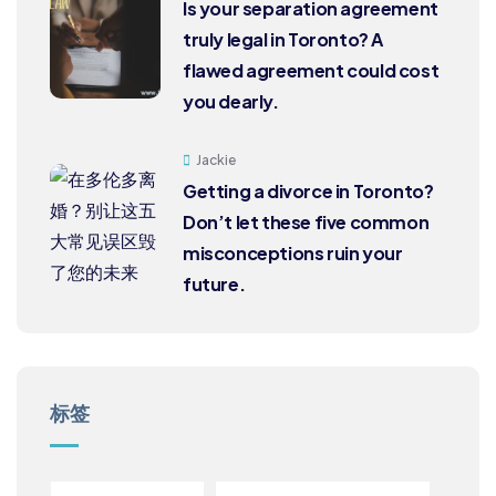
Is your separation agreement
truly legal in Toronto? A
flawed agreement could cost
you dearly.
Jackie
Getting a divorce in Toronto?
Don’t let these five common
misconceptions ruin your
future.
标签