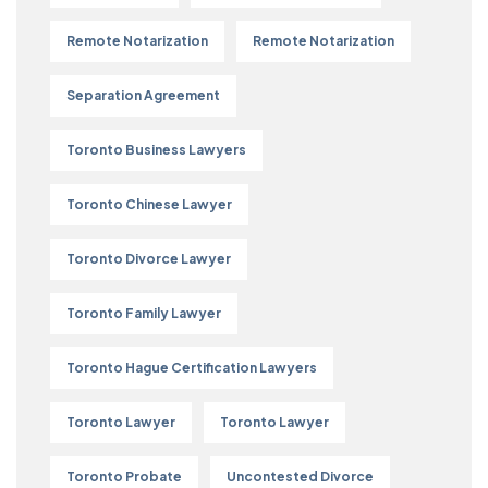
Remote Notarization
Remote Notarization
Separation Agreement
Toronto Business Lawyers
Toronto Chinese Lawyer
Toronto Divorce Lawyer
Toronto Family Lawyer
Toronto Hague Certification Lawyers
Toronto Lawyer
Toronto Lawyer
Toronto Probate
Uncontested Divorce