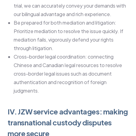
trial, we can accurately convey your demands with
our bilingual advantage and rich experience.
Be prepared for both mediation and litigation:
Prioritize mediation to resolve the issue quickly. If
mediation fails, vigorously defend your rights
through litigation.
Cross-border legal coordination: connecting
Chinese and Canadian legal resources to resolve
cross-border legal issues such as document
authentication and recognition of foreign
judgments.
IV. JZW service advantages: making
transnational custody disputes
more secure