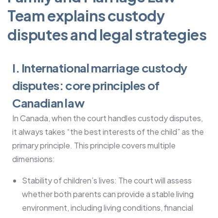
Team explains custody
disputes and legal strategies
I. International marriage custody
disputes: core principles of
Canadian law
In Canada, when the court handles custody disputes,
it always takes “the best interests of the child” as the
primary principle. This principle covers multiple
dimensions:
Stability of children’s lives: The court will assess
whether both parents can provide a stable living
environment, including living conditions, financial