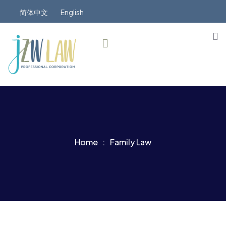
简体中文
English
Home
Family Law