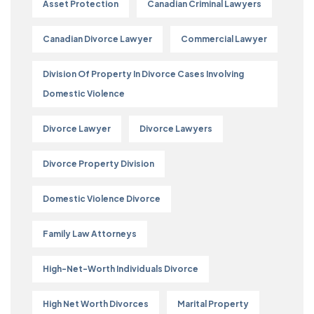
Asset Protection
Canadian Criminal Lawyers
Canadian Divorce Lawyer
Commercial Lawyer
Division Of Property In Divorce Cases Involving
Domestic Violence
Divorce Lawyer
Divorce Lawyers
Divorce Property Division
Domestic Violence Divorce
Family Law Attorneys
High-Net-Worth Individuals Divorce
High Net Worth Divorces
Marital Property