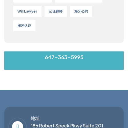
Will Lawyer
公证律师
海牙公约
海牙认证
MON-FRI 9:00-17:00
647-363-5995
地址
186 Robert Speck Pkwy Suite 201,