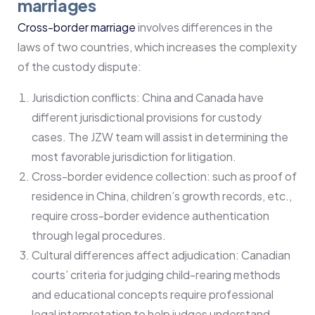
marriages
Cross-border marriage
involves differences in the
laws of two countries, which increases the complexity
of the custody dispute:
Jurisdiction conflicts: China and Canada have
different jurisdictional provisions for custody
cases. The JZW team will assist in determining the
most favorable jurisdiction for litigation.
Cross-border evidence collection: such as proof of
residence in China, children’s growth records, etc.,
require cross-border evidence authentication
through legal procedures.
Cultural differences affect adjudication: Canadian
courts’ criteria for judging child-rearing methods
and educational concepts require professional
legal interpretation to help judges understand