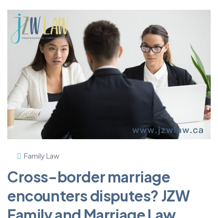
Family Law
Cross-border marriage
encounters disputes? JZW
Family and Marriage Law