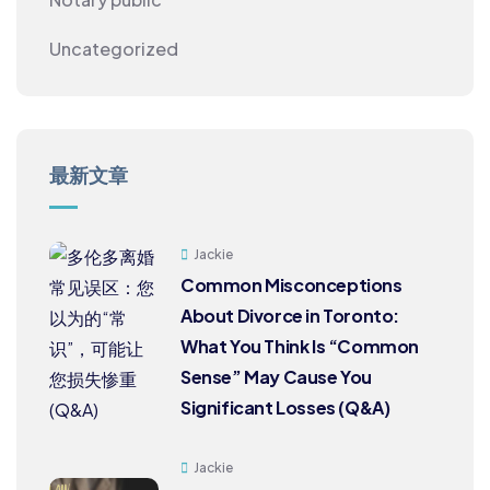
Uncategorized
最新文章
Jackie
Common Misconceptions
About Divorce in Toronto:
What You Think Is “Common
Sense” May Cause You
Significant Losses (Q&A)
Jackie