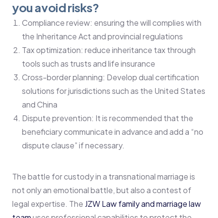
you avoid risks?
Compliance review: ensuring the will complies with
the Inheritance Act and provincial regulations
Tax optimization: reduce inheritance tax through
tools such as trusts and life insurance
Cross-border planning: Develop dual certification
solutions for jurisdictions such as the United States
and China
Dispute prevention: It is recommended that the
beneficiary communicate in advance and add a “no
dispute clause” if necessary.
The battle for custody in a transnational marriage is
not only an emotional battle, but also a contest of
legal expertise. The
JZW Law family and marriage law
team
uses professional capabilities to protect the