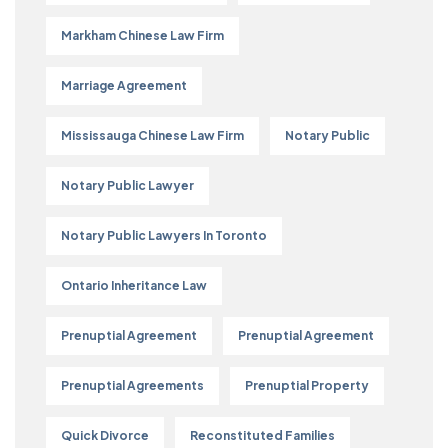
Markham Chinese Law Firm
Marriage Agreement
Mississauga Chinese Law Firm
Notary Public
Notary Public Lawyer
Notary Public Lawyers In Toronto
Ontario Inheritance Law
Prenuptial Agreement
Prenuptial Agreement
Prenuptial Agreements
Prenuptial Property
Quick Divorce
Reconstituted Families