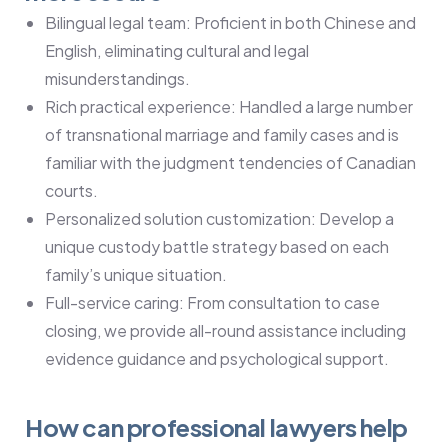
Bilingual legal team: Proficient in both Chinese and
English, eliminating cultural and legal
misunderstandings.
Rich practical experience: Handled a large number
of transnational marriage and family cases and is
familiar with the judgment tendencies of Canadian
courts.
Personalized solution customization: Develop a
unique custody battle strategy based on each
family’s unique situation.
Full-service caring: From consultation to case
closing, we provide all-round assistance including
evidence guidance and psychological support.
How can professional lawyers help