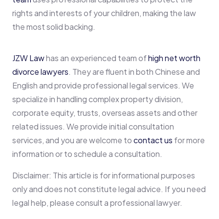
rights and interests of your children, making the law
the most solid backing.
JZW Law
has an experienced team of
high net worth
divorce lawyers
. They are fluent in both Chinese and
English and provide professional legal services. We
specialize in handling complex property division,
corporate equity, trusts, overseas assets and other
related issues. We provide initial consultation
services, and you are welcome to
contact us
for more
information or to schedule a consultation.
Disclaimer: This article is for informational purposes
only and does not constitute legal advice. If you need
legal help, please consult a professional lawyer.