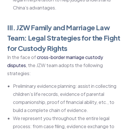
China’s advantages.
III. JZW Family and Marriage Law
Team: Legal Strategies for the Fight
for Custody Rights
In the face of
cross-border marriage custody
disputes
, the JZW team adopts the following
strategies:
Preliminary evidence planning: assist in collecting
children’s life records, evidence of parental
companionship, proof of financial ability, etc., to
build a complete chain of evidence.
We represent you throughout the entire legal
process: from case filing, evidence exchange to