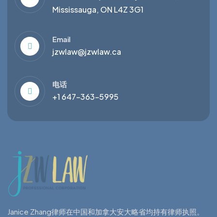
Mississauga, ON L4Z 3G1
Email
jzwlaw@jzwlaw.ca
电话
+1 647-363-5995
Janice Zhang律师在中国和加拿大安大略省均持有律师执照。